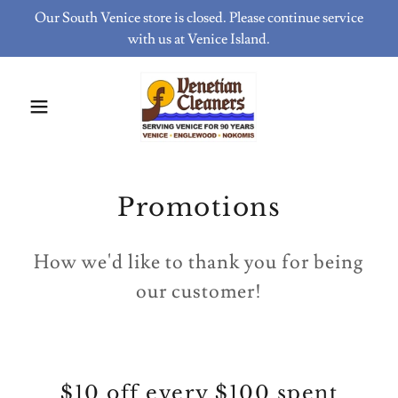
Our South Venice store is closed. Please continue service
with us at Venice Island.
Promotions
How we'd like to thank you for being
our customer!
$10 off every $100 spent