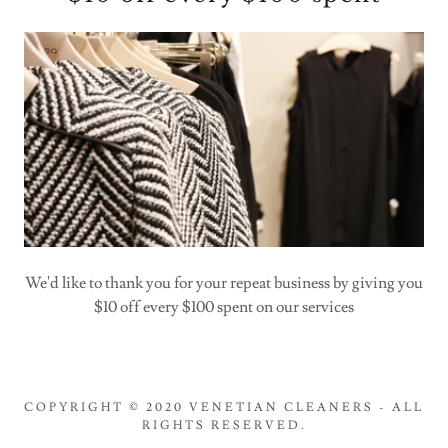
We'd like to thank you for your repeat business by giving you
$10 off every $100 spent on our services
COPYRIGHT © 2020 VENETIAN CLEANERS - ALL
RIGHTS RESERVED.